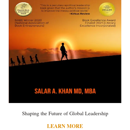
Shaping the Future of Global Leadership
LEARN MORE