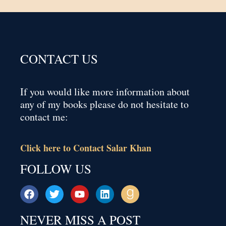
CONTACT US
If you would like more information about
any of my books please do not hesitate to
contact me:
Click here to Contact Salar Khan
FOLLOW US
NEVER MISS A POST