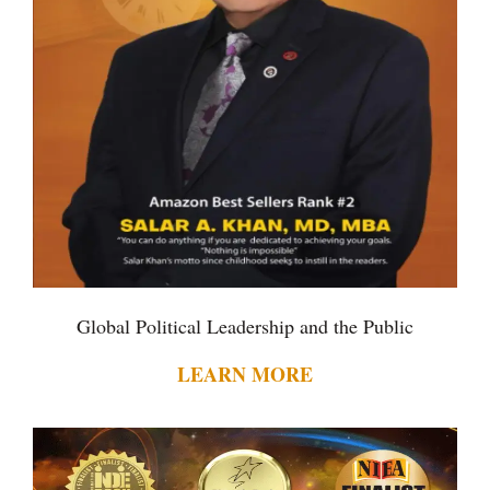
Global Political Leadership and the Public
LEARN MORE