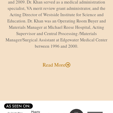
and 2009. Dr. Khan served as a medical administration
specialist, VA merit review grant administrator, and the
Acting Director of Westside Institute for Science and
Education. Dr. Khan was an Operating Room Buyer and
Materials Manager at Michael Reese Hospital, Acting
Supervisor and Central Processing /Materials
Manager/Surgical Assistant at Edgewater Medical Center
between 1996 and 2000.
Read More