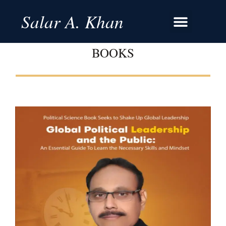
Salar A. Khan
BOOKS