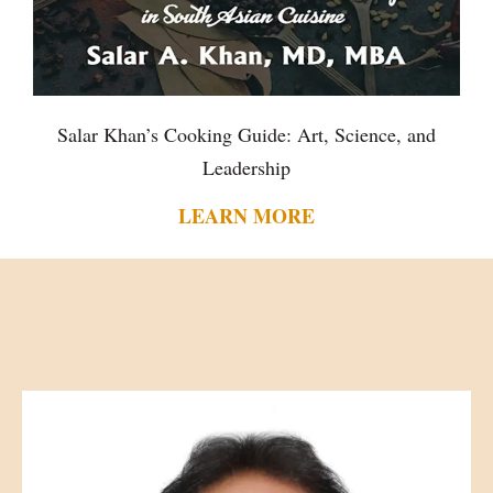
Salar Khan’s Cooking Guide: Art, Science, and
Leadership
LEARN MORE