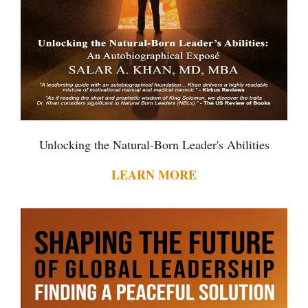
Unlocking the Natural-Born Leader's Abilities
LEARN MORE