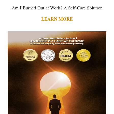
Am I Burned Out at Work? A Self-Care Solution
LEARN MORE