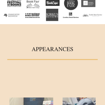
APPEARANCES