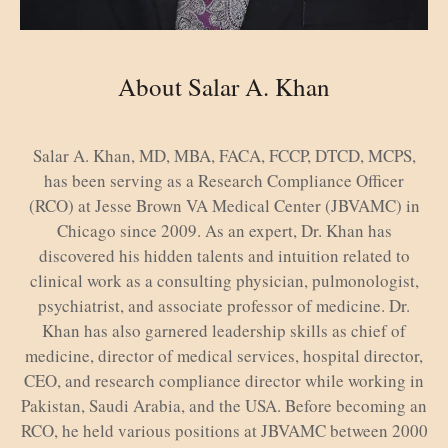
About Salar A. Khan
Salar A. Khan, MD, MBA, FACA, FCCP, DTCD, MCPS,
has been serving as a Research Compliance Officer
(RCO) at Jesse Brown VA Medical Center (JBVAMC) in
Chicago since 2009. As an expert, Dr. Khan has
discovered his hidden talents and intuition related to
clinical work as a consulting physician, pulmonologist,
psychiatrist, and associate professor of medicine. Dr.
Khan has also garnered leadership skills as chief of
medicine, director of medical services, hospital director,
CEO, and research compliance director while working in
Pakistan, Saudi Arabia, and the USA. Before becoming an
RCO, he held various positions at JBVAMC between 2000