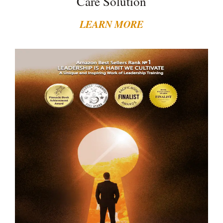
Care Solution
LEARN MORE