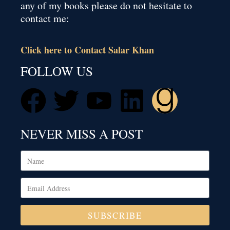
any of my books please do not hesitate to
contact me:
Click here to Contact Salar Khan
FOLLOW US
NEVER MISS A POST
SUBSCRIBE