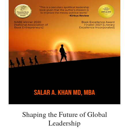
Shaping the Future of Global
Leadership