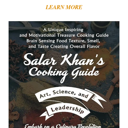
LEARN MORE