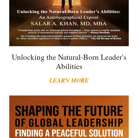
Unlocking the Natural-Born Leader's
Abilities
LEARN MORE