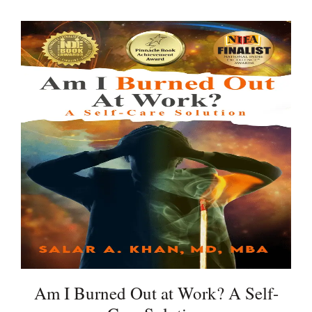
Am I Burned Out at Work? A Self-