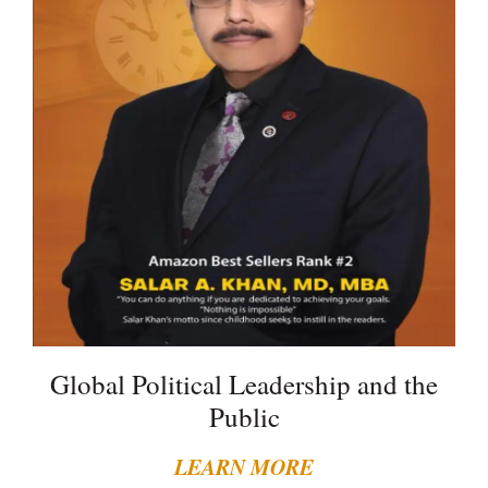
Global Political Leadership and the
Public
LEARN MORE