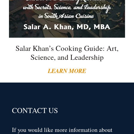
Salar Khan’s Cooking Guide: Art,
Science, and Leadership
LEARN MORE
CONTACT US
If you would like more information about