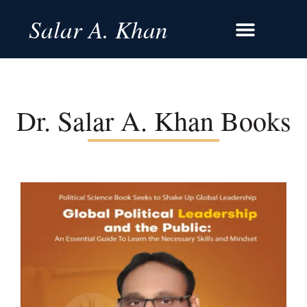
Salar A. Khan
Dr. Salar A. Khan Books