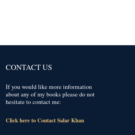
CONTACT US
If you would like more information
about any of my books please do not
hesitate to contact me:
Click here to Contact Salar Khan