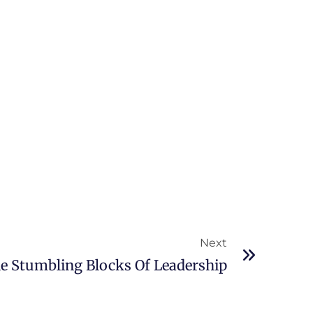
Next
le Stumbling Blocks Of Leadership