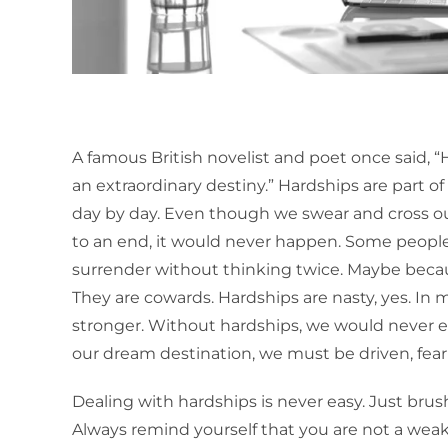
A famous British novelist and poet once said, “
an extraordinary destiny.” Hardships are part o
day by day. Even though we swear and cross o
to an end, it would never happen. Some people
surrender without thinking twice. Maybe becau
They are cowards. Hardships are nasty, yes. In
stronger. Without hardships, we would never e
our dream destination, we must be driven, fea
Dealing with hardships is never easy. Just bru
Always remind yourself that you are not a weak