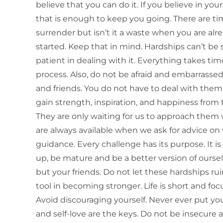
believe that you can do it. If you believe in yo
that is enough to keep you going. There are t
surrender but isn’t it a waste when you are al
started. Keep that in mind. Hardships can’t be 
patient in dealing with it. Everything takes t
process. Also, do not be afraid and embarrasse
and friends. You do not have to deal with them
gain strength, inspiration, and happiness from
They are only waiting for us to approach the
are always available when we ask for advice on
guidance. Every challenge has its purpose. It i
up, be mature and be a better version of ourse
but your friends. Do not let these hardships r
tool in becoming stronger. Life is short and fo
Avoid discouraging yourself. Never ever put yo
and self-love are the keys. Do not be insecure a