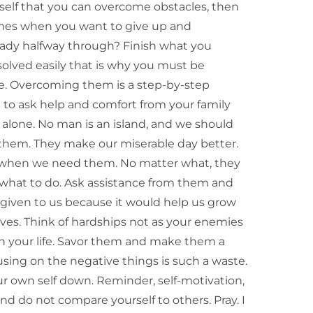
urself that you can overcome obstacles, then
imes when you want to give up and
ready halfway through? Finish what you
solved easily that is why you must be
ime. Overcoming them is a step-by-step
d to ask help and comfort from your family
 alone. No man is an island, and we should
 them. They make our miserable day better.
m when we need them. No matter what, they
 what to do. Ask assistance from them and
s given to us because it would help us grow
lves. Think of hardships not as your enemies
uin your life. Savor them and make them a
cusing on the negative things is such a waste.
ur own self down. Reminder, self-motivation,
nd do not compare yourself to others. Pray. I