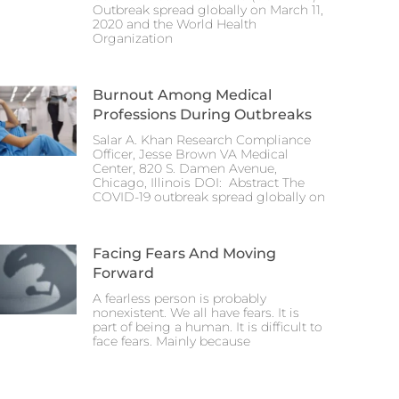
Outbreak spread globally on March 11,
2020 and the World Health
Organization
Burnout Among Medical
Professions During Outbreaks
Salar A. Khan Research Compliance
Officer, Jesse Brown VA Medical
Center, 820 S. Damen Avenue,
Chicago, Illinois DOI: Abstract The
COVID-19 outbreak spread globally on
Facing Fears And Moving
Forward
A fearless person is probably
nonexistent. We all have fears. It is
part of being a human. It is difficult to
face fears. Mainly because