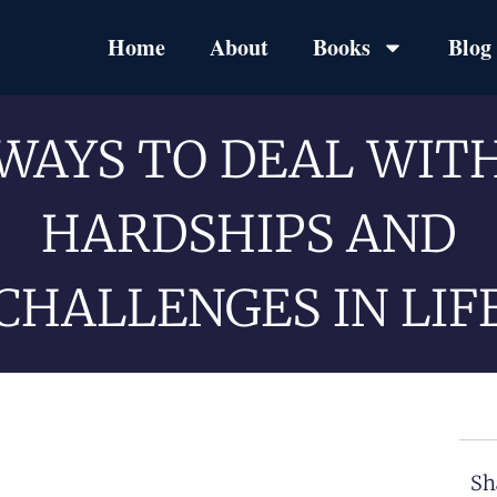
Home
About
Books
Blog
WAYS TO DEAL WIT
HARDSHIPS AND
CHALLENGES IN LIF
Sh