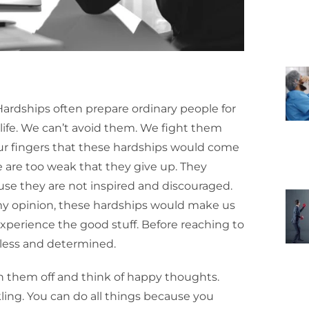
Hardships often prepare ordinary people for
f life. We can’t avoid them. We fight them
ur fingers that these hardships would come
 are too weak that they give up. They
se they are not inspired and discouraged.
 my opinion, these hardships would make us
xperience the good stuff. Before reaching to
rless and determined.
sh them off and think of happy thoughts.
ling. You can do all things because you