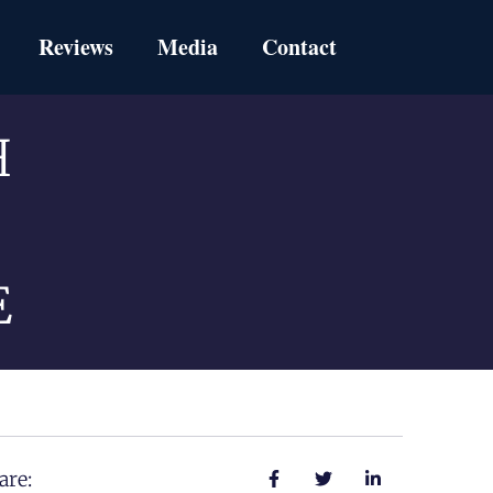
Reviews
Media
Contact
H
E
are: