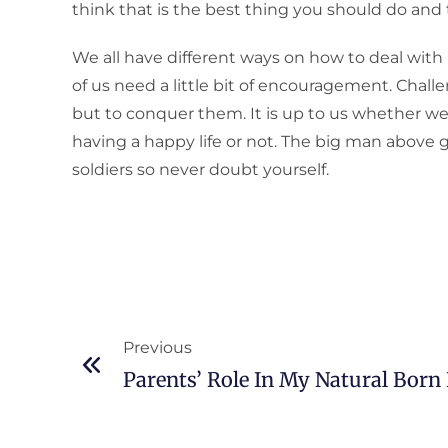
think that is the best thing you should do and tr
We all have different ways on how to deal with
of us need a little bit of encouragement. Chal
but to conquer them. It is up to us whether we
having a happy life or not. The big man above 
soldiers so never doubt yourself.
Previous