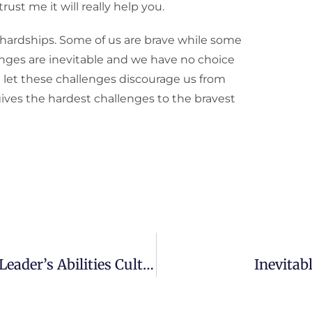
ust me it will really help you.
 hardships. Some of us are brave while some
lenges are inevitable and we have no choice
 let these challenges discourage us from
gives the hardest challenges to the bravest
Parents’ Role In My Natural Born Leader’s Abilities Cultivation
Inevitab