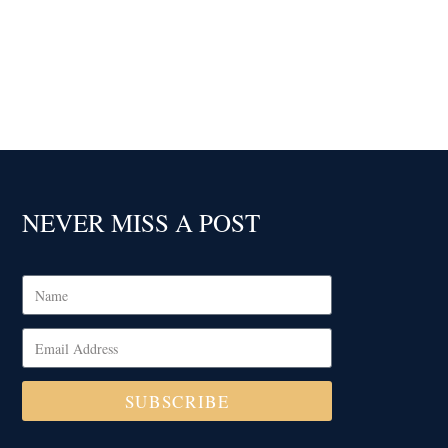
NEVER MISS A POST
SUBSCRIBE