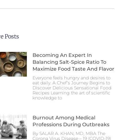
e Posts
Becoming An Expert In
Balancing Salt-Spice Ratio To
Maximize Food Taste And Flavor
Everyone feels hungry and desires to
eat daily. A Chef’s Journey Begins to
Discover Delicious Sensational Food
Recipes Learning the art of scientific
knowledge to
Burnout Among Medical
Professions During Outbreaks
By SALAR A. KHAN, MD, MBA The
Corona Virus Disease – 19 (COVID-19)