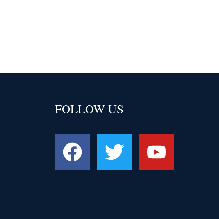
FOLLOW US