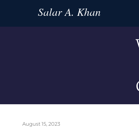
Salar A. Khan
August 15, 2023