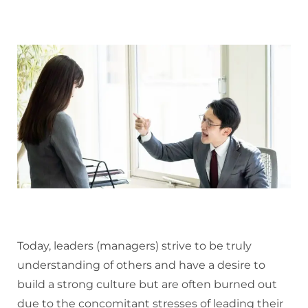
Today, leaders (managers) strive to be truly
understanding of others and have a desire to
build a strong culture but are often burned out
due to the concomitant stresses of leading their