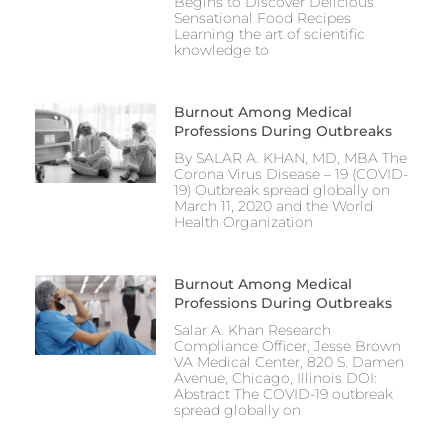
Begins to Discover Delicious
Sensational Food Recipes
Learning the art of scientific
knowledge to
Burnout Among Medical
Professions During Outbreaks
By SALAR A. KHAN, MD, MBA The
Corona Virus Disease – 19 (COVID-
19) Outbreak spread globally on
March 11, 2020 and the World
Health Organization
Burnout Among Medical
Professions During Outbreaks
Salar A. Khan Research
Compliance Officer, Jesse Brown
VA Medical Center, 820 S. Damen
Avenue, Chicago, Illinois DOI:
Abstract The COVID-19 outbreak
spread globally on