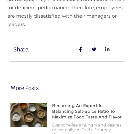
for deficient performance. Therefore, employees
are mostly dissatisfied with their managers or
leaders.
Share:
More Posts
Becoming An Expert In
Balancing Salt-Spice Ratio To
Maximize Food Taste And Flavor
Everyone feels hungry and desires
to eat daily. A Chef’s Journey