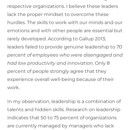
respective organizations. I believe these leaders
lack the proper mindset to overcome these
hurdles. The skills to work with our minds and our
emotions and with other people are essential but
rarely developed. According to Gallup 2013,
leaders failed to provide genuine leadership to
70
percent of employees who were disengaged and
had low productivity and innovation.
Only 8
percent of people strongly agree that they
experience overall well-being because of their
work.
In my observation, leadership is a combination of
talents and hidden skills. Research on leadership
indicates that 50 to 75 percent of organizations
are currently managed by managers who lack