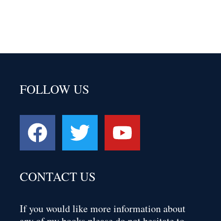
FOLLOW US
CONTACT US
If you would like more information about
any of my books please do not hesitate to