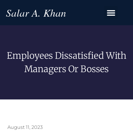
Salar A. Khan
Employees Dissatisfied With
Managers Or Bosses
August 11, 2023