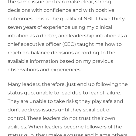
the same issue and can make clear, strong
decisions with confidence and with positive
outcomes. This is the quality of NBL. I have thirty-
seven years of experience using my clinical
intuition as a doctor, and leadership intuition as a
chief executive officer (CEO) taught me how to
reach on-balance decisions according to the
available information based on my previous
observations and experiences.
Many leaders, therefore, just end up following the
status quo, unable to lead due to fear of failure.
They are unable to take risks; they play safe and
don’t address issues until they spiral out of
control. These leaders do not trust their own
abilities. When leaders become followers of the
status quo, they make excuses and blame others