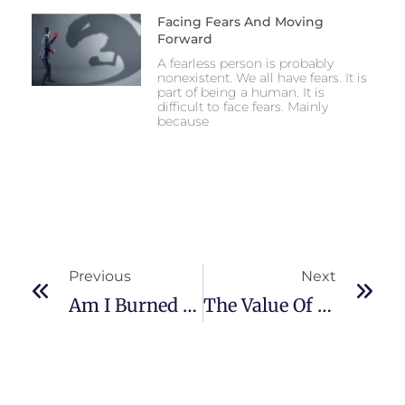
Facing Fears And Moving
Forward
A fearless person is probably
nonexistent. We all have fears. It is
part of being a human. It is
difficult to face fears. Mainly
because
Previous
Next
Am I Burned Out At Work? A Self-Care Solution
The Value Of Open-Mindedness As A Physician In Making Accurate Clinical Diagnoses Cost-Effective