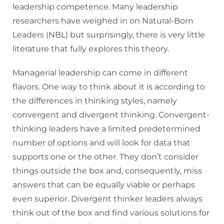
leadership competence. Many leadership
researchers have weighed in on Natural-Born
Leaders (NBL) but surprisingly, there is very little
literature that fully explores this theory.
Managerial leadership can come in different
flavors. One way to think about it is according to
the differences in thinking styles, namely
convergent and divergent thinking. Convergent-
thinking leaders have a limited predetermined
number of options and will look for data that
supports one or the other. They don’t consider
things outside the box and, consequently, miss
answers that can be equally viable or perhaps
even superior. Divergent thinker leaders always
think out of the box and find various solutions for