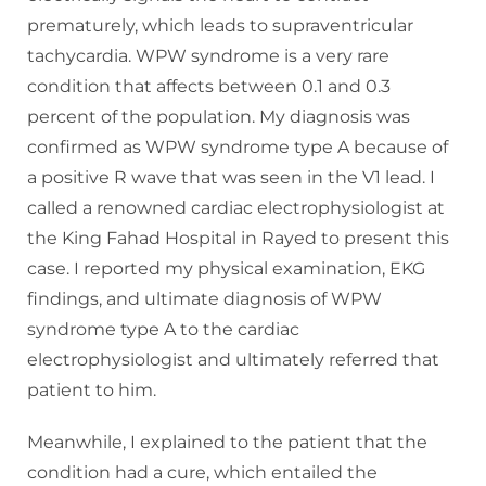
prematurely, which leads to supraventricular
tachycardia. WPW syndrome is a very rare
condition that affects between 0.1 and 0.3
percent of the population. My diagnosis was
confirmed as WPW syndrome type A because of
a positive R wave that was seen in the V1 lead. I
called a renowned cardiac electrophysiologist at
the King Fahad Hospital in Rayed to present this
case. I reported my physical examination, EKG
findings, and ultimate diagnosis of WPW
syndrome type A to the cardiac
electrophysiologist and ultimately referred that
patient to him.
Meanwhile, I explained to the patient that the
condition had a cure, which entailed the