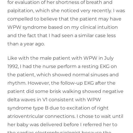
for evaluation of her shortness of breath and
palpitation, which she noticed very recently. I was
compelled to believe that the patient may have
WPW syndrome based on my clinical intuition
and the fact that I had seen a similar case less
than a year ago.
Like with the male patient with WPW in July
1992, I had the nurse perform a resting EKG on
the patient, which showed normal sinuses and
rhythm. However, the follow-up EKG after the
patient did some brisk walking showed negative
delta waves in V1 consistent with WPW
syndrome type B due to excitation of right
atrioventricular connections. I chose to wait until
her baby was delivered before I referred her to
the cardiac electrophysiologist because the