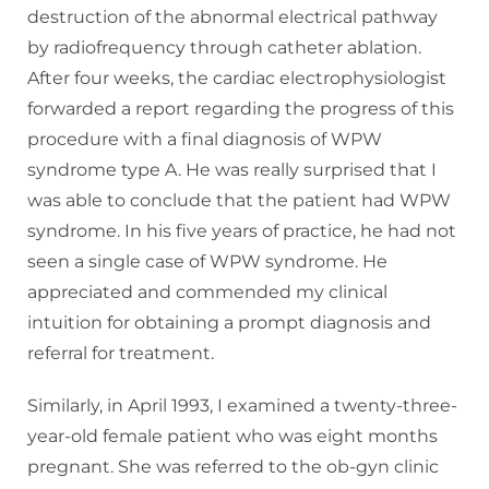
destruction of the abnormal electrical pathway
by radiofrequency through catheter ablation.
After four weeks, the cardiac electrophysiologist
forwarded a report regarding the progress of this
procedure with a final diagnosis of WPW
syndrome type A. He was really surprised that I
was able to conclude that the patient had WPW
syndrome. In his five years of practice, he had not
seen a single case of WPW syndrome. He
appreciated and commended my clinical
intuition for obtaining a prompt diagnosis and
referral for treatment.
Similarly, in April 1993, I examined a twenty-three-
year-old female patient who was eight months
pregnant. She was referred to the ob-gyn clinic