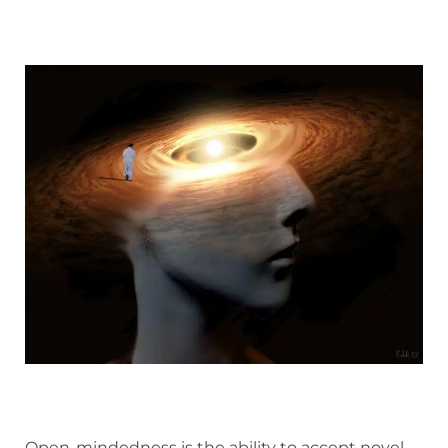
Open-mindedness is the ability to accept novel