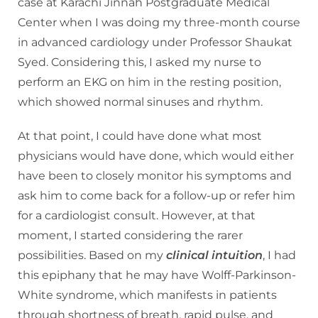
case at Karachi Jinnah Postgraduate Medical
Center when I was doing my three-month course
in advanced cardiology under Professor Shaukat
Syed. Considering this, I asked my nurse to
perform an EKG on him in the resting position,
which showed normal sinuses and rhythm.
At that point, I could have done what most
physicians would have done, which would either
have been to closely monitor his symptoms and
ask him to come back for a follow-up or refer him
for a cardiologist consult. However, at that
moment, I started considering the rarer
possibilities. Based on my
clinical intuition
, I had
this epiphany that he may have Wolff-Parkinson-
White syndrome, which manifests in patients
through shortness of breath, rapid pulse, and