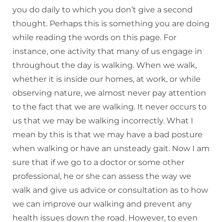
you do daily to which you don’t give a second
thought. Perhaps this is something you are doing
while reading the words on this page. For
instance, one activity that many of us engage in
throughout the day is walking. When we walk,
whether it is inside our homes, at work, or while
observing nature, we almost never pay attention
to the fact that we are walking. It never occurs to
us that we may be walking incorrectly. What I
mean by this is that we may have a bad posture
when walking or have an unsteady gait. Now I am
sure that if we go to a doctor or some other
professional, he or she can assess the way we
walk and give us advice or consultation as to how
we can improve our walking and prevent any
health issues down the road. However, to even