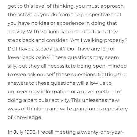
get to this level of thinking, you must approach
the activities you do from the perspective that
you have no idea or experience in doing that
activity. With walking, you need to take a few
steps back and consider: “Am I walking properly?
Do I have a steady gait? Do I have any leg or
lower back pain?” These questions may seem
silly, but they all necessitate being open-minded
to even ask oneself these questions. Getting the
answers to these questions will allow us to
uncover new information or a novel method of
doing a particular activity. This unleashes new
ways of thinking and will expand one’s repository
of knowledge.
In July 1992, I recall meeting a twenty-one-year-