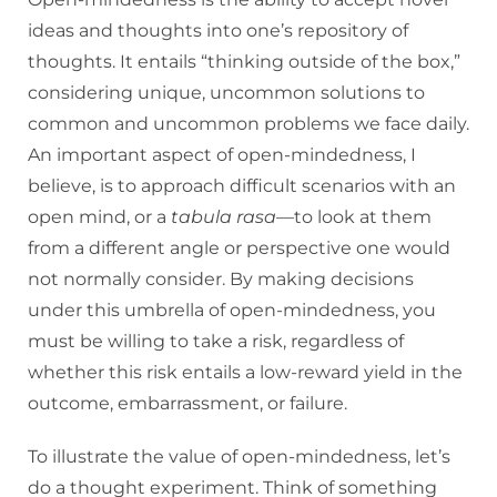
ideas and thoughts into one’s repository of
thoughts. It entails “thinking outside of the box,”
considering unique, uncommon solutions to
common and uncommon problems we face daily.
An important aspect of open-mindedness, I
believe, is to approach difficult scenarios with an
open mind, or a
tabula rasa
—to look at them
from a different angle or perspective one would
not normally consider. By making decisions
under this umbrella of open-mindedness, you
must be willing to take a risk, regardless of
whether this risk entails a low-reward yield in the
outcome, embarrassment, or failure.
To illustrate the value of open-mindedness, let’s
do a thought experiment. Think of something