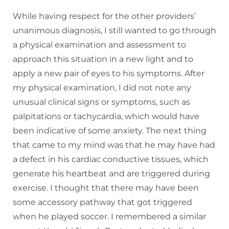
While having respect for the other providers’
unanimous diagnosis, I still wanted to go through
a physical examination and assessment to
approach this situation in a new light and to
apply a new pair of eyes to his symptoms. After
my physical examination, I did not note any
unusual clinical signs or symptoms, such as
palpitations or tachycardia, which would have
been indicative of some anxiety. The next thing
that came to my mind was that he may have had
a defect in his cardiac conductive tissues, which
generate his heartbeat and are triggered during
exercise. I thought that there may have been
some accessory pathway that got triggered
when he played soccer. I remembered a similar