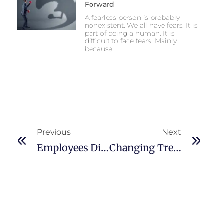
Forward
A fearless person is probably
nonexistent. We all have fears. It is
part of being a human. It is
difficult to face fears. Mainly
because
Previous
Next
Employees Dissatisfied With Managers Or Bosses
Changing Trend Of Leadership Role