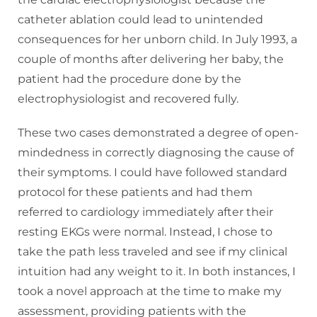
catheter ablation could lead to unintended
consequences for her unborn child. In July 1993, a
couple of months after delivering her baby, the
patient had the procedure done by the
electrophysiologist and recovered fully.
These two cases demonstrated a degree of open-
mindedness in correctly diagnosing the cause of
their symptoms. I could have followed standard
protocol for these patients and had them
referred to cardiology immediately after their
resting EKGs were normal. Instead, I chose to
take the path less traveled and see if my clinical
intuition had any weight to it. In both instances, I
took a novel approach at the time to make my
assessment, providing patients with the