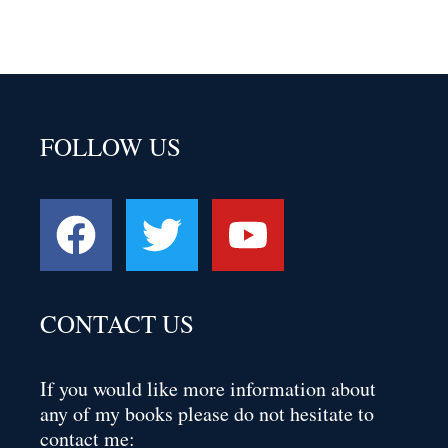
FOLLOW US
CONTACT US
If you would like more information about
any of my books please do not hesitate to
contact me: