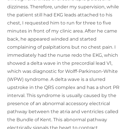
dizziness. Therefore, under my supervision, while
the patient still had EKG leads attached to his
chest, I requested him to run for three to five
minutes in front of my clinic area. After he came
back, he appeared winded and started
complaining of palpitations but no chest pain. I
immediately had the nurse redo the EKG, which
showed a delta wave in the precordial lead V1,
which was diagnostic for Wolff-Parkinson-White
(WPW) syndrome. A delta wave is a slurred
upstroke in the QRS complex and has a short PR
interval. This syndrome is usually caused by the
presence of an abnormal accessory electrical
pathway between the atria and ventricles called
the Bundle of Kent. This abnormal pathway
electrically signals the heart to contract