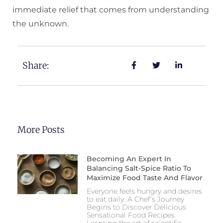
immediate relief that comes from understanding
the unknown.
Share:
More Posts
Becoming An Expert In
Balancing Salt-Spice Ratio To
Maximize Food Taste And Flavor
Everyone feels hungry and desires
to eat daily. A Chef’s Journey
Begins to Discover Delicious
Sensational Food Recipes