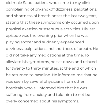
old male Saudi patient who came to my clinic
complaining of on-and-off dizziness, palpitations,
and shortness of breath onset the last two years,
stating that these symptoms only occurred upon
physical exertion or strenuous activities. His last
episode was the evening prior when he was
playing soccer and suddenly experienced
dizziness, palpitation, and shortness of breath. He
did not take any medications at the time. To
alleviate his symptoms, he sat down and relaxed
for twenty to thirty minutes, at the end of which
he returned to baseline. He informed me that he
was seen by several physicians from other
hospitals, who all informed him that he was
suffering from anxiety and told him to not be
overly concerned about his symptoms.