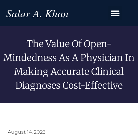
Salar A. Khan
The Value Of Open-
Mindedness As A Physician In
Making Accurate Clinical
Diagnoses Cost-Effective
August 14, 2023