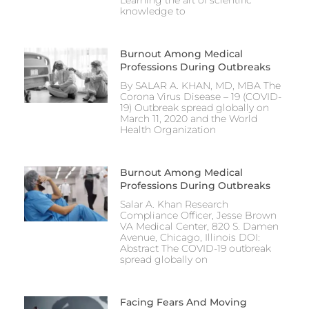
Learning the art of scientific
knowledge to
Burnout Among Medical
Professions During Outbreaks
By SALAR A. KHAN, MD, MBA The
Corona Virus Disease – 19 (COVID-
19) Outbreak spread globally on
March 11, 2020 and the World
Health Organization
Burnout Among Medical
Professions During Outbreaks
Salar A. Khan Research
Compliance Officer, Jesse Brown
VA Medical Center, 820 S. Damen
Avenue, Chicago, Illinois DOI:
Abstract The COVID-19 outbreak
spread globally on
Facing Fears And Moving